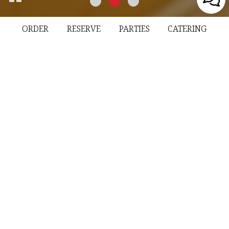
ORDER
RESERVE
PARTIES
CATERING
72 Hamburg Turnpike, Riverdale, NJ 07457